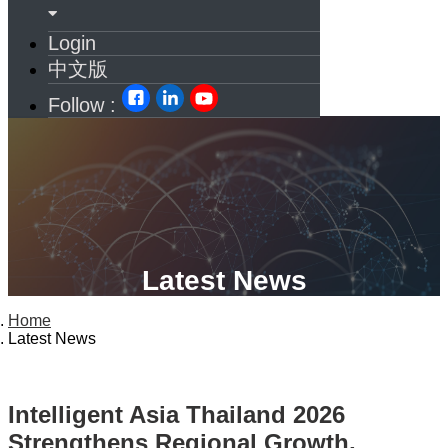
Login
中文版
Follow :
Latest News
Home
Latest News
Intelligent Asia Thailand 2026
Strengthens Regional Growth,