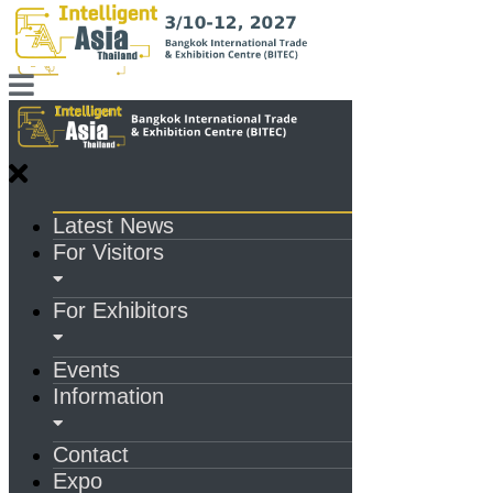
Latest News
For Visitors
For Exhibitors
Events
Information
Contact
Expo