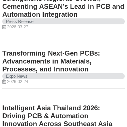
Cementing ASEAN’s Lead in PCB and
Automation Integration
Press Release
2026-03-27
Transforming Next-Gen PCBs:
Advancements in Materials,
Processes, and Innovation
Expo News
2026-02-24
Intelligent Asia Thailand 2026:
Driving PCB & Automation
Innovation Across Southeast Asia