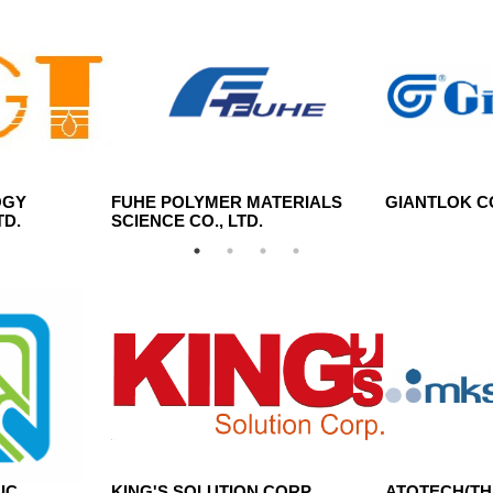
OGY
FUHE POLYMER MATERIALS
GIANTLOK CO
TD.
SCIENCE CO., LTD.
IC
KING'S SOLUTION CORP.
ATOTECH(THA