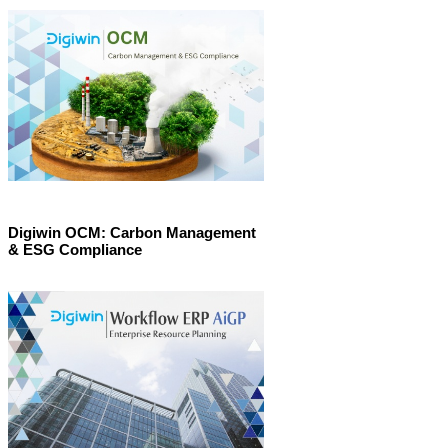
Digiwin OCM: Carbon Management
& ESG Compliance