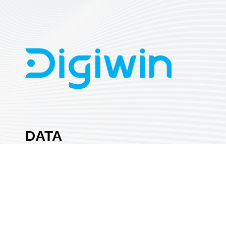
DATA
SYSTEMS
CO., LTD.
Area:
Automation & EMA
Country:
Taiwan
Booth No:
I132