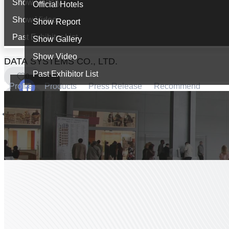
Show Gallery
Official Hotels
Show Video
Show Report
Past Exhibitor List
Show Gallery
Show Video
DATA SYSTEMS CO., LTD.
Past Exhibitor List
0
Profile
Products
Press Release
Recommend