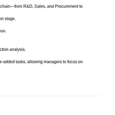
ue chain—from R&D, Sales, and Procurement to
on stage.
ion.
ction analysis.
ue-added tasks, allowing managers to focus on