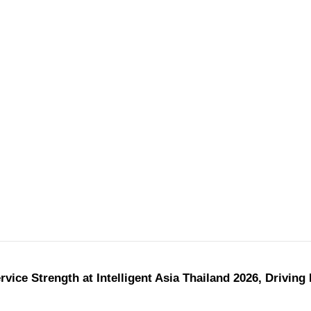
ice Strength at Intelligent Asia Thailand 2026, Driving 