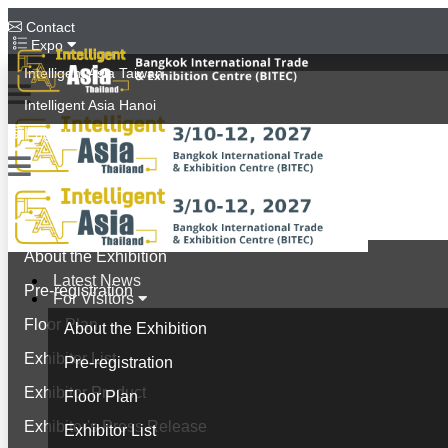
Contact
Expo
Intelligent Asia Taiwan
Intelligent Asia Hanoi
English
Latest News
For Visitors
About the Exhibition
Latest News
Pre-registration
For Visitors
Floor Plan
About the Exhibition
Exhibitor List
Pre-registration
Exhibitor Product
Floor Plan
Exhibitor's Press Release
Exhibitor List