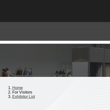
Home
For Visitors
Exhibitor List