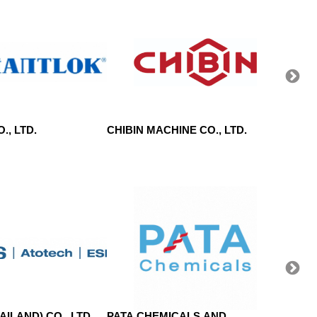
., LTD.
CHIBIN MACHINE CO., LTD.
WEIMI
CO.,L
ILAND) CO., LTD.
PATA CHEMICALS AND
CHAN 