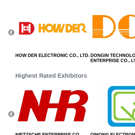
HOW DER ELECTRONIC CO., LTD.
DONGIN TECHNOL
ENTERPRISE CO., L
Highest Rated Exhibitors
, LTD.
NIETZSCHE ENTERPRISE CO.,
QIHONG ELECTRON