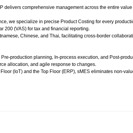
0
 ERP delivers comprehensive management across the entire val
Share :
ce, we specialize in precise Product Costing for every producti
r 200 (VAS) for tax and financial reporting.
namese, Chinese, and Thai, facilitating cross-border collaborat
: Pre-production planning, In-process execution, and Post-produ
urce allocation, and agile response to changes.
 Floor (IoT) and the Top Floor (ERP), sMES eliminates non-val