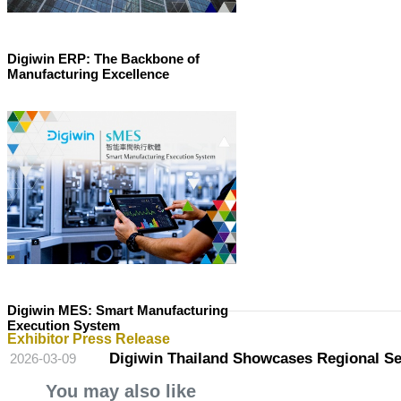
Digiwin ERP: The Backbone of
Manufacturing Excellence
Digiwin MES: Smart Manufacturing
Execution System
Exhibitor Press Release
Digiwin Thailand Showcases Regional Serv
2026-03-09
You may also like