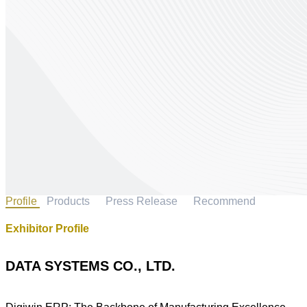
Profile
Products
Press Release
Recommend
Exhibitor Profile
DATA SYSTEMS CO., LTD.