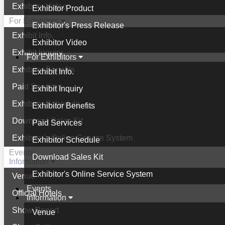
Exhibitor Video
Exhibitor Product
For Exhibitors
Exhibitor's Press Release
Exhibit Info.
Exhibitor Video
Exhibit Inquiry
For Exhibitors
Exhibitor Benefits
Exhibit Info.
Paid Services
Exhibit Inquiry
Exhibitor Schedule
Exhibitor Benefits
Download Sales Kit
Paid Services
Exhibitor's Online Service System
Exhibitor Schedule
Events
Download Sales Kit
Information
Exhibitor's Online Service System
Venue
Events
Official Hotels
Information
Show Report
Venue