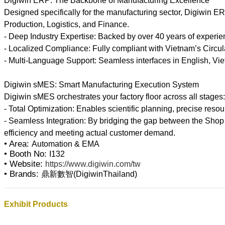
Digiwin ERP: The Backbone of Manufacturing Excellence
Designed specifically for the manufacturing sector, Digiwin
Production, Logistics, and Finance.
- Deep Industry Expertise: Backed by over 40 years of experien
- Localized Compliance: Fully compliant with Vietnam’s Circula
- Multi-Language Support: Seamless interfaces in English, Viet
Digiwin sMES: Smart Manufacturing Execution System
Digiwin sMES orchestrates your factory floor across all stages
- Total Optimization: Enables scientific planning, precise reso
- Seamless Integration: By bridging the gap between the Shop
• Area:
Automation & EMA
• Booth No:
I132
• Website:
https://www.digiwin.com/tw
• Brands:
鼎新數智(DigiwinThailand)
Exhibit Products