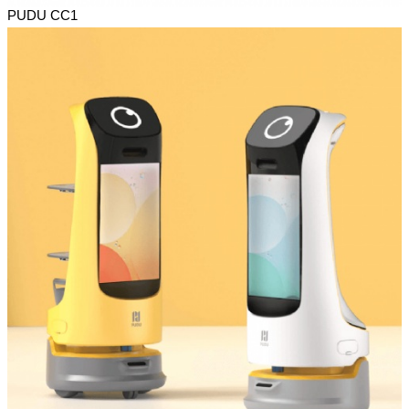
PUDU CC1