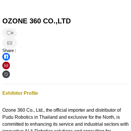
OZONE 360 CO.,LTD
0
Share :
Exhibitor Profile
Ozone 360 Co., Ltd., the official importer and distributor of
Pudu Robotics in Thailand and exclusive for the North, is
committed to enhancing its service and industrial sectors with