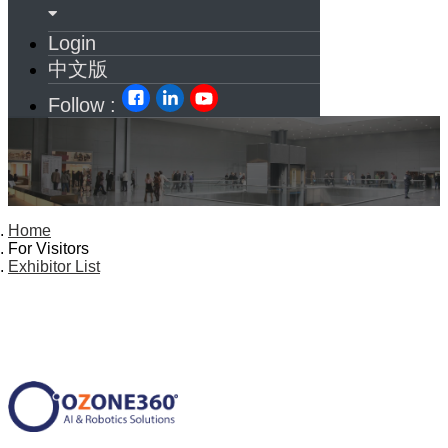
Login
中文版
Follow :
Home
For Visitors
Exhibitor List