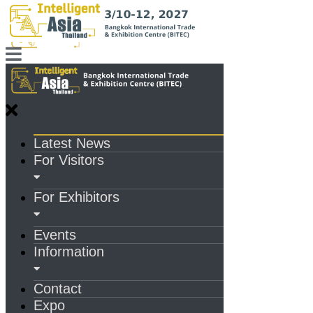
Latest News
For Visitors
For Exhibitors
Events
Information
Contact
Expo