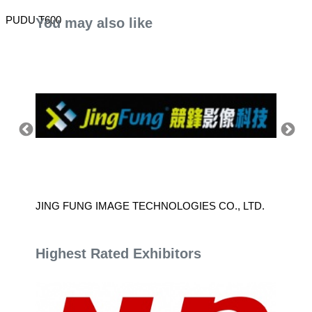
PUDU T600
You may also like
JING FUNG IMAGE TECHNOLOGIES CO., LTD.
HUMBL
Highest Rated Exhibitors