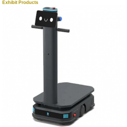
Exhibit Products