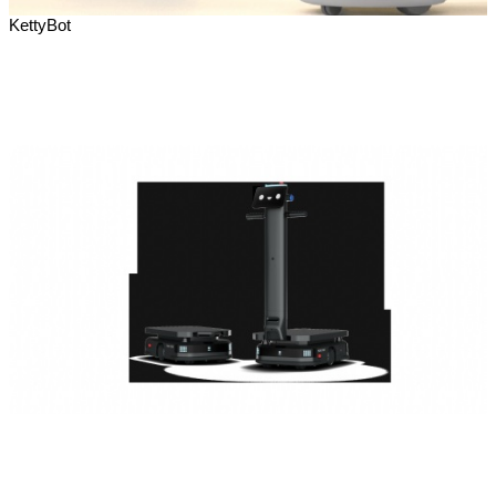
KettyBot