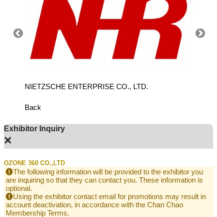
NIETZSCHE ENTERPRISE CO., LTD.
QIHON
EQUIPM
Back
Exhibitor Inquiry
×
OZONE 360 CO.,LTD
The following information will be provided to the exhibitor you
are inquiring so that they can contact you. These information is
optional.
Using the exhibitor contact email for promotions may result in
account deactivation, in accordance with the Chan Chao
Membership Terms.