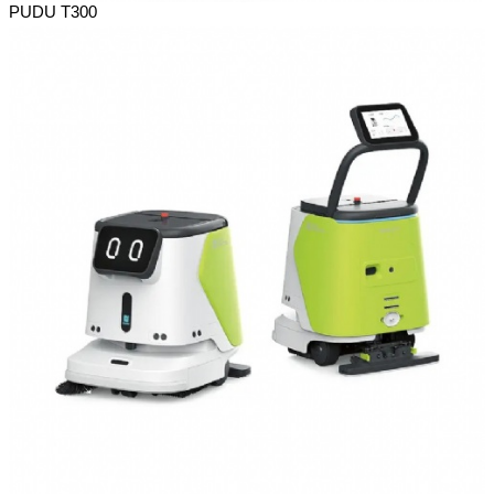
PUDU T300