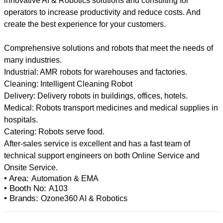
innovative AI & Robotics solutions and consulting for
operators to increase productivity and reduce costs. And
create the best experience for your customers.
Comprehensive solutions and robots that meet the needs of
many industries.
Industrial: AMR robots for warehouses and factories.
Cleaning: Intelligent Cleaning Robot
Delivery: Delivery robots in buildings, offices, hotels.
Medical: Robots transport medicines and medical supplies in
hospitals.
Catering: Robots serve food.
After-sales service is excellent and has a fast team of
technical support engineers on both Online Service and
• Area:
Automation & EMA
• Booth No:
A103
• Brands:
Ozone360 AI & Robotics