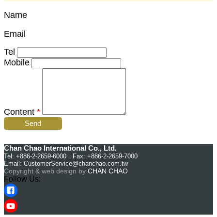
Name
Email
Tel
Mobile
Content
*
Send
Chan Chao International Co., Ltd.
Tel: +886-2-2659-6000 Fax: +886-2-2659-7000
Email:
CustomerService@chanchao.com.tw
Copyright & web design by
CHAN CHAO
Follow Us: